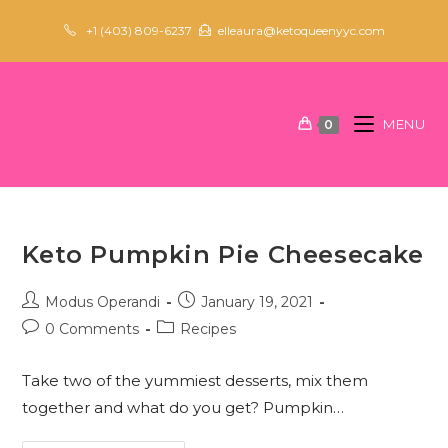
Skip
+1 (403) 809-6237
elleaura@ketoqueenyyc.com
to
content
MENU
0
Keto Pumpkin Pie Cheesecake
Post
Post
Modus Operandi
January 19, 2021
author:
published:
Post
Post
0 Comments
Recipes
comments:
category:
Take two of the yummiest desserts, mix them
together and what do you get? Pumpkin…