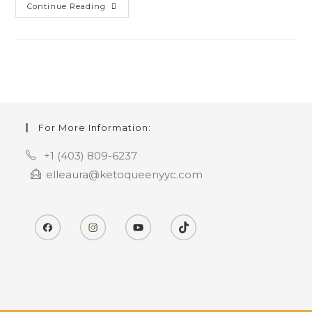
Keto
Continue Reading
Pumpkin
Pie
Cheesecake
For More Information:
+1 (403) 809-6237
elleaura@ketoqueenyyc.com