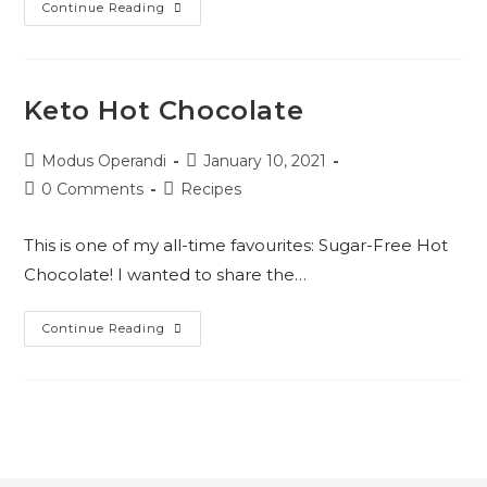
Keto
Continue Reading
Pumpkin
Pie
Cheesecake
Keto Hot Chocolate
Post
Post
Modus Operandi
January 10, 2021
author:
published:
Post
Post
0 Comments
Recipes
comments:
category:
This is one of my all-time favourites: Sugar-Free Hot
Chocolate! I wanted to share the…
Keto
Continue Reading
Hot
Chocolate