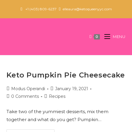
Skip
+1 (403) 809-6237
elleaura@ketoqueenyyc.com
to
content
MENU
0
Keto Pumpkin Pie Cheesecake
Post
Post
Modus Operandi
January 19, 2021
author:
published:
Post
Post
0 Comments
Recipes
comments:
category:
Take two of the yummiest desserts, mix them
together and what do you get? Pumpkin…