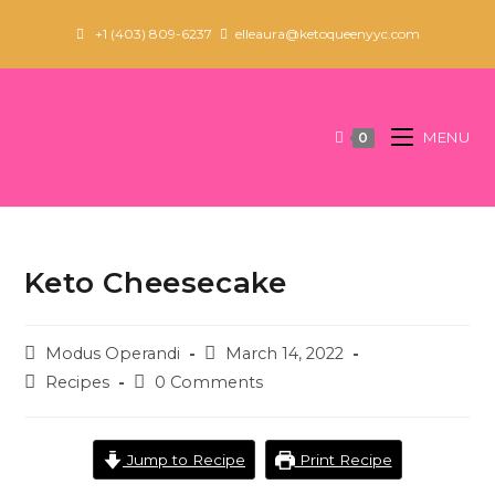
Skip
+1 (403) 809-6237
elleaura@ketoqueenyyc.com
to
content
MENU
0
Keto Cheesecake
Post
Post
Modus Operandi
March 14, 2022
author:
published:
Post
Post
Recipes
0 Comments
category:
comments:
Jump to Recipe
Print Recipe