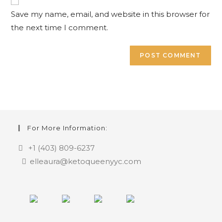
(optional)
Save my name, email, and website in this browser for
the next time I comment.
For More Information:
+1 (403) 809-6237
elleaura@ketoqueenyyc.com