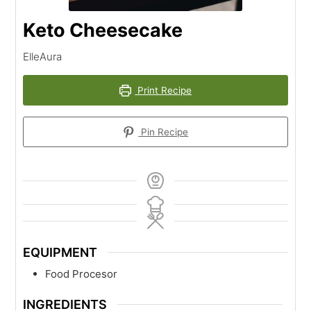
Keto Cheesecake
ElleAura
Print Recipe
Pin Recipe
EQUIPMENT
Food Procesor
INGREDIENTS