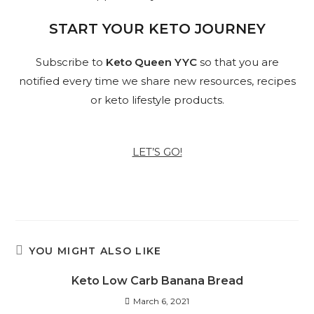
START YOUR KETO JOURNEY
Subscribe to
Keto Queen YYC
so that you are
notified every time we share new resources, recipes
or keto lifestyle products.
LET’S GO!
YOU MIGHT ALSO LIKE
Keto Low Carb Banana Bread
March 6, 2021