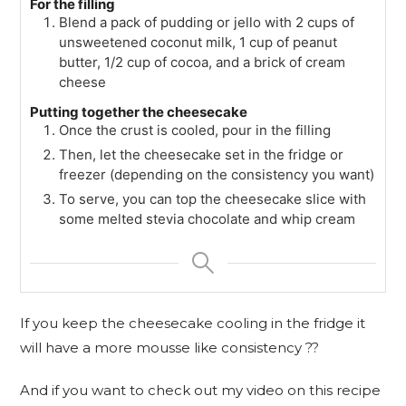
For the filling
Blend a pack of pudding or jello with 2 cups of
unsweetened coconut milk, 1 cup of peanut
butter, 1/2 cup of cocoa, and a brick of cream
cheese
Putting together the cheesecake
Once the crust is cooled, pour in the filling
Then, let the cheesecake set in the fridge or
freezer (depending on the consistency you want)
To serve, you can top the cheesecake slice with
some melted stevia chocolate and whip cream
If you keep the cheesecake cooling in the fridge it
will have a more mousse like consistency ??
And if you want to check out my video on this recipe