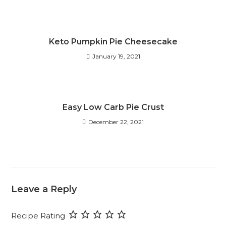
Keto Pumpkin Pie Cheesecake
January 19, 2021
Easy Low Carb Pie Crust
December 22, 2021
Leave a Reply
Recipe Rating