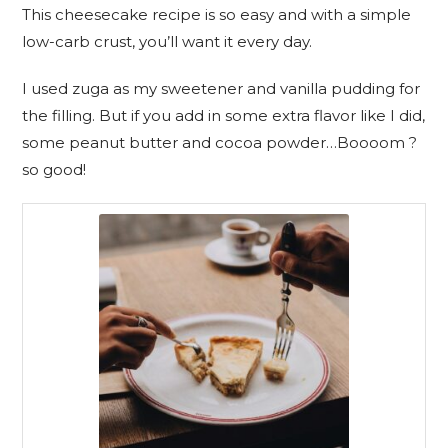
This cheesecake recipe is so easy and with a simple
low-carb crust, you’ll want it every day.
I used zuga as my sweetener and vanilla pudding for
the filling. But if you add in some extra flavor like I did,
some peanut butter and cocoa powder…Boooom ?
so good!