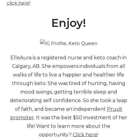
click here
!
Enjoy!
ElleAura is a registered nurse and keto coach in
Calgary, AB. She empowers individuals from all
walks of life to live a happier and healthier life
through keto. She was tired of hurting, having
mood swings, getting terrible sleep and
deteriorating self confidence. So she took a leap
of faith, and became an independent
Pruvit
promoter
. It was the best $50 investment of her
life! Want to learn more about the
opportunity?
Click here
!