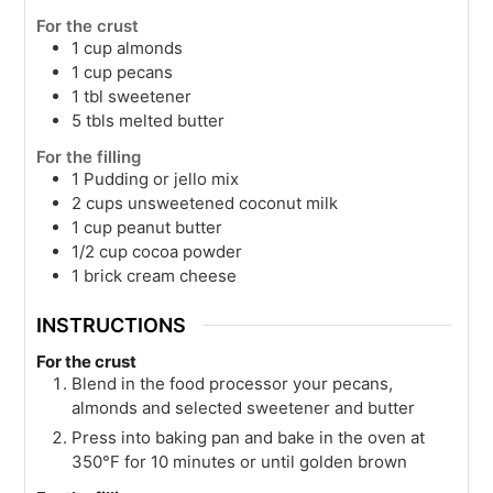
For the crust
1
cup
almonds
1
cup
pecans
1
tbl
sweetener
5
tbls
melted butter
For the filling
1
Pudding or jello mix
2
cups
unsweetened coconut milk
1
cup
peanut butter
1/2
cup
cocoa powder
1
brick
cream cheese
INSTRUCTIONS
For the crust
Blend in the food processor your pecans,
almonds and selected sweetener and butter
Press into baking pan and bake in the oven at
350°F for 10 minutes or until golden brown